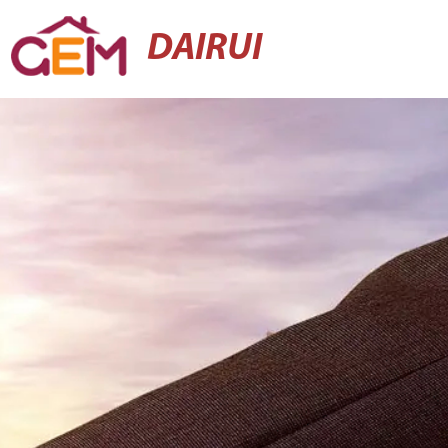
DAIRUI