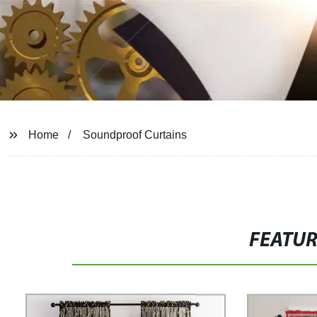
Home
Soundproof Curtains
FEATU