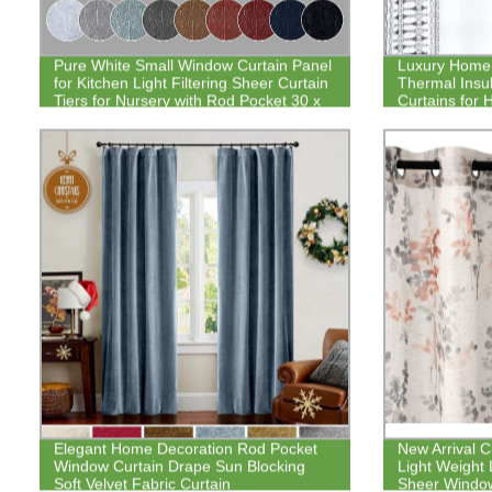
Pure White Small Window Curtain Panel
Luxury Home 
for Kitchen Light Filtering Sheer Curtain
Thermal Insu
Tiers for Nursery with Rod Pocket 30 x
Curtains for
30 Inch Set of 2
Elegant Home Decoration Rod Pocket
New Arrival 
Window Curtain Drape Sun Blocking
Light Weight 
Soft Velvet Fabric Curtain
Sheer Window