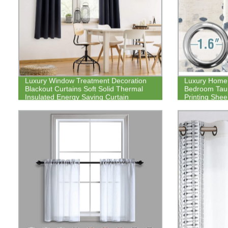
Luxury Window Treatment Decoration
Luxury Home 
Blackout Curtains Soft Solid Thermal
Bedroom Taup
Insulated Energy Saving Curtain
Printing She