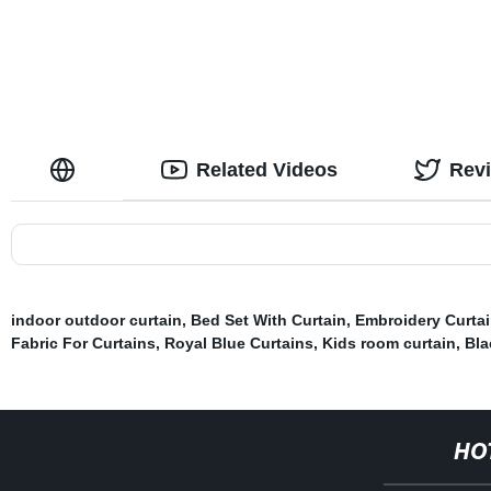
Related Videos
Rev
indoor outdoor curtain
,
Bed Set With Curtain
,
Embroidery Curtai
Fabric For Curtains
,
Royal Blue Curtains
,
Kids room curtain
,
Bla
HO