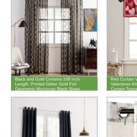
Black and Gold Curtains 108 Inch
Red Curtain 
Length, Printed Glitter Gold Foil
Valentines K
Geometric Moroccan Black Sheer
Curtain Topp
Curtains
Heart Rod Poc