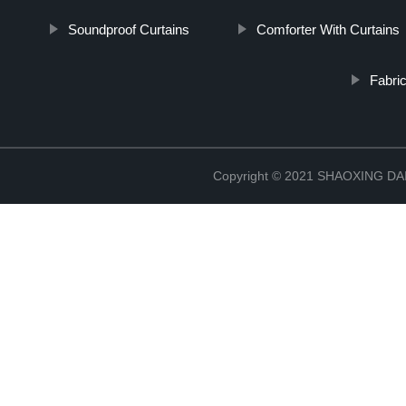
Soundproof Curtains
Comforter With Curtains
Fabri
Copyright © 2021 SHAOXING 