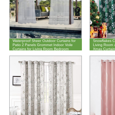
Waterproof Sheer Outdoor Curtains for
Snowflakes Ch
Patio 2 Panels Grommet Indoor Voile
Living Room 
Curtains for Living Room Bedroom
Xmas Curtain
Porch
Darkening Dr