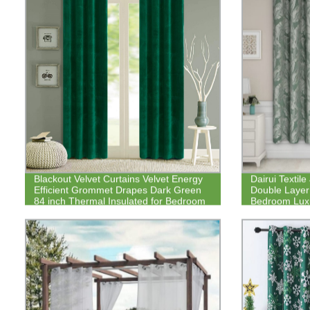
Blackout Velvet Curtains Velvet Energy
Dairui Textil
Efficient Grommet Drapes Dark Green
Double Layer 
84 inch Thermal Insulated for Bedroom
Bedroom Luxu
Thick Windo