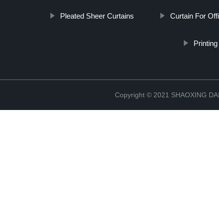
Pleated Sheer Curtains
Curtain For Off
Printing
Copyright © 2021 SHAOXING 