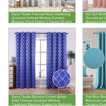
Dairui Textile Thermal Room Darkening
Hot Sell Win
Grommet Unlined Window Curtains
Soundproof 
Blossom Floral Pattern 2 Panels 50 Inch
Blackout Fabr
by 84 Inch Blue Gray
Dairui Textile Blackout Curtain Blinds
Teal Blue Bla
Solid Thermal Insulated Window
Moroccan Lat
Treatment Blackout Drapes for Bedroom
Curtains Ro