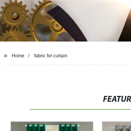
Home
fabric for curtain
FEATU