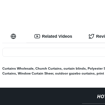
Curtains The
Drapes for L
Related Videos
Rev
Curtains Wholesale
,
Church Curtains
,
curtain blinds
,
Polyester 
Curtains
,
Window Curtain Sheer
,
outdoor gazebo curtains
,
print
HO