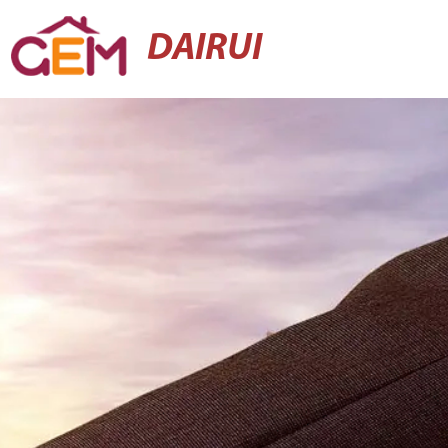
DAIRUI