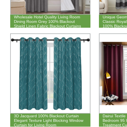
Wholesale Hotel Quality Living Room
Unique Geomet
Dining Room Grey 100% Blackout
Classic Royal
Shield Linen Fabric Blackout Curtains
100% Blackou
3D Jacquard 100% Blackout Curtain
Dairui Textil
Elegant Texture Light Blocking Window
Bedroom 95 
Curtain for Living Room
Treatment Cur