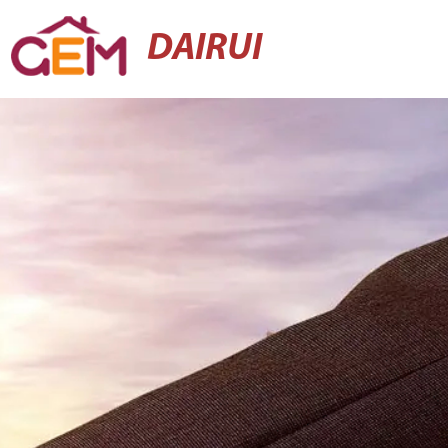
DAIRUI