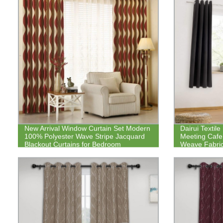
New Arrival Window Curtain Set Modern
Dairui Textil
100% Polyester Wave Stripe Jacquard
Meeting Cafe
Blackout Curtains for Bedroom
Weave Fabric