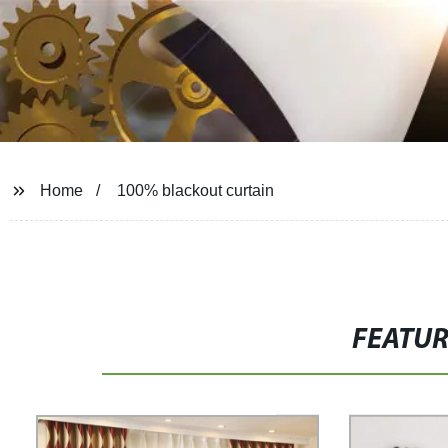
Home
100% blackout curtain
FEATU