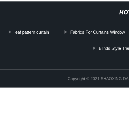
HO
leaf pattern curtain
Fabrics For Curtains Window
Blinds Style Tra
Copyright © 2021 SHAOXING 