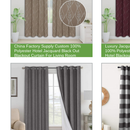
China Factory Supply Custom 100%
Luxury Jacqua
Polyester Hotel Jacquard Black Out
100% Polyest
Blackout Curtain For Living Room
Hotel Blackou
Bedroom