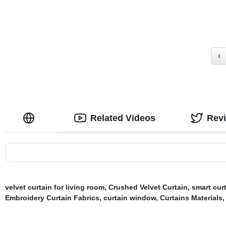
Grommet Top
‹
Related Videos
Rev
velvet curtain for living room
,
Crushed Velvet Curtain
,
smart cur
Embroidery Curtain Fabrics
,
curtain window
,
Curtains Materials