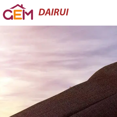
DAIRUI