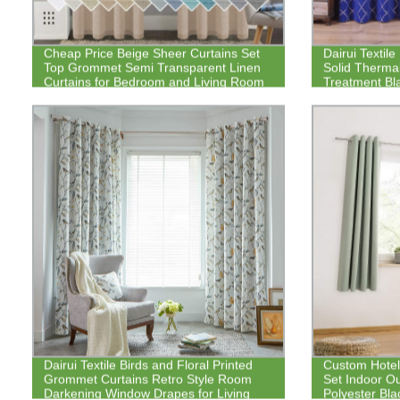
Cheap Price Beige Sheer Curtains Set
Dairui Textile
Top Grommet Semi Transparent Linen
Solid Therma
Curtains for Bedroom and Living Room
Treatment Bl
Dairui Textile Birds and Floral Printed
Custom Hote
Grommet Curtains Retro Style Room
Set Indoor O
Darkening Window Drapes for Living
Polyester Bla