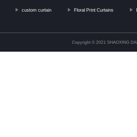
custom curtain
Floral Print Curtains
Copyright © 2021 SHAOXING 