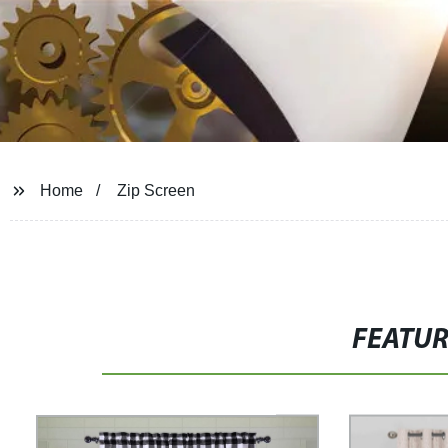
Home
Zip Screen
FEATU