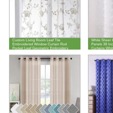
Custom Living Room Leaf Tile
White Sheer C
Embroidered Window Curtain Rod
Panels 38 In
Pocket Leaf Geometric Embroidery
Curtains Whi
Drapes Bedroom Kitchen Curtain
Pom Pom Cur
Curtains Sem
Pocket