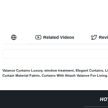
Room Bedroom
Related Videos
Rev
Valance Curtains Luxury
,
window treatment
,
Elegant Curtains
,
L
Curtain Material Fabric
,
Curtains With Attach Valance For Livin
HO