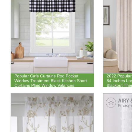
Popular Cafe Curtains Rod Pocket
2022 Popular 
Window Treatment Black Kitchen Short
84 Inches Lo
Curtains Plaid Window Valances
Blackout Ther
Linen Look Cu