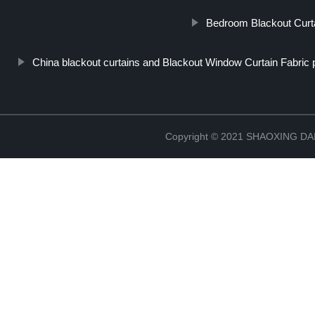
Bedroom Blackout Curt
China blackout curtains and Blackout Window Curtain Fabric 
Copyright © 2021 SHAOXING 