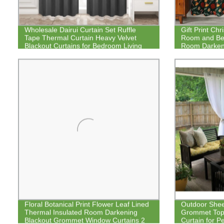
Wholesale Dairui Curtain Set Ruffle
Gift Print Chr
Tape Thermal Curtain Heavy Velvet
Room and Bed
Blackout Curtains for Bedroom Living
Room Darkeni
Room
Floral Botanical Print Flower Leaf Lined
Outdoor Sheer
Thermal Insulated Room Darkening
Grommet Top
Blackout Grommet Window Curtains 2
Curtain for P