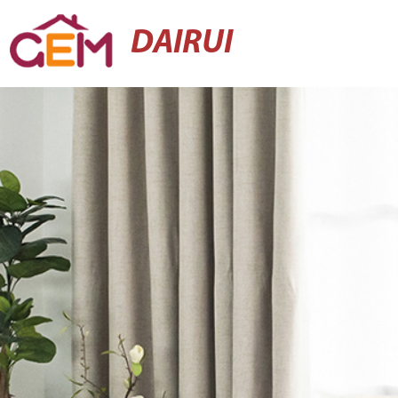
DAIRUI