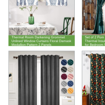
Thermal Room Darkening Grommet
Set of 2 Pom
Unlined Window Curtains Floral Damask
Thermal Insu
Medallion Pattern 2 Panels
for Bedroom 