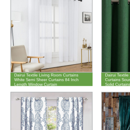
Dairui Textile Living Room Curtains
Dairui Textil
White Semi Sheer Curtains 84 Inch
Curtains Sou
Length Window Curtain
Solid Curtai
for Bedroom