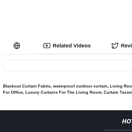
Layers Set of 2 Panels
with Tieback
Related Videos
Rev
Blackout Curtain Fabric
,
waterproof outdoor curtain
,
Living Roo
For Office
,
Luxury Curtains For The Living Room
,
Curtain Tasse
HO