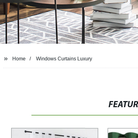
Home
Windows Curtains Luxury
FEATU