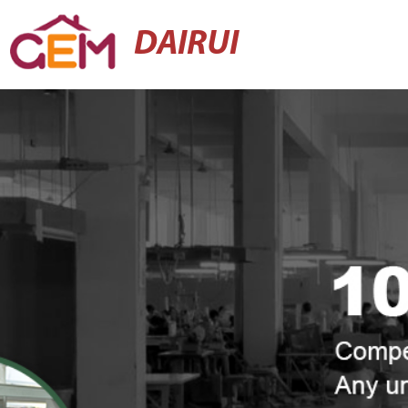
DAIRUI