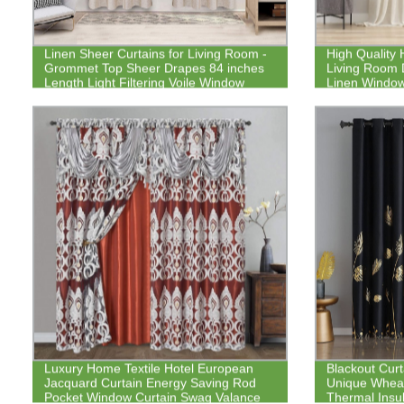
Linen Sheer Curtains for Living Room -
High Quality
Grommet Top Sheer Drapes 84 inches
Living Room 
Length Light Filtering Voile Window
Linen Window
Curtain for Bedroom, Set of 2 Panels
Luxury Home Textile Hotel European
Blackout Curt
Jacquard Curtain Energy Saving Rod
Unique Wheat
Pocket Window Curtain Swag Valance
Thermal Insul