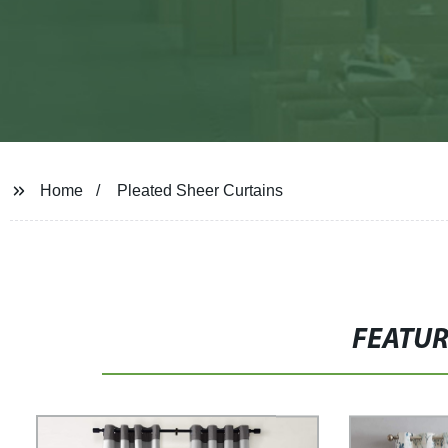
Home
Pleated Sheer Curtains
FEATU