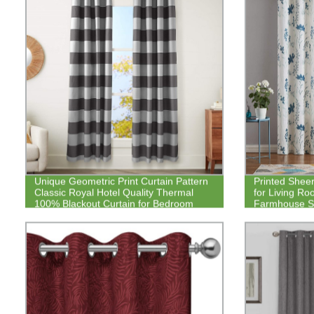
Unique Geometric Print Curtain Pattern
Printed Sheer
Classic Royal Hotel Quality Thermal
for Living Ro
100% Blackout Curtain for Bedroom
Farmhouse St
Set Grommet