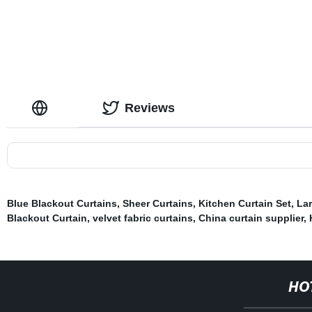
Curtain Panel
Reviews
Blue Blackout Curtains
,
Sheer Curtains
,
Kitchen Curtain Set
,
Lar
Blackout Curtain
,
velvet fabric curtains
,
China curtain supplier
,
HO