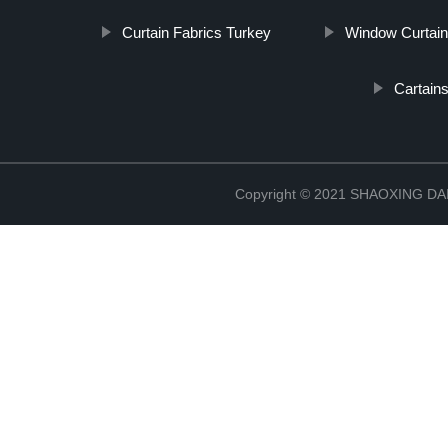
Curtain Fabrics Turkey
Window Curtain
Cartain
Copyright © 2021 SHAOXING 