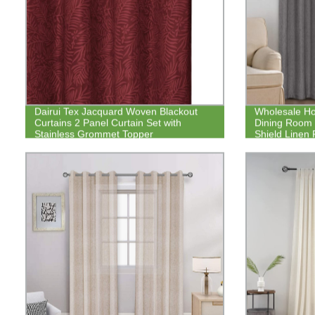
Dairui Tex Jacquard Woven Blackout
Wholesale Ho
Curtains 2 Panel Curtain Set with
Dining Room 
Stainless Grommet Topper
Shield Linen 