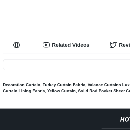
Kids
Related Videos
Rev
Decoration Curtain
,
Turkey Curtain Fabric
,
Valance Curtains Lux
Curtain Lining Fabric
,
Yellow Curtain
,
Soild Rod Pocket Sheer Cu
HO