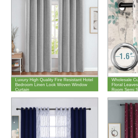
Luxury High Quality Fire Resistant Hotel
Wholesale Cu
Bedroom Linen Look Woven Window
Floral Leaves
Curtain
Room Semi S