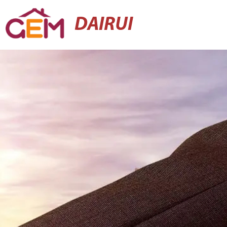
DAIRUI