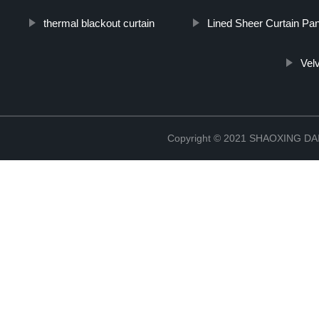
thermal blackout curtain
Lined Sheer Curtain Pa
Velv
Copyright © 2021 SHAOXING 