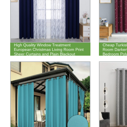
High Quality Window Treatment
Cheap Turkis
European Christmas Living Room Print
Room Darken
Sheer Curtains and Plain Blackout
Bedroom Poly
Curtain Panel