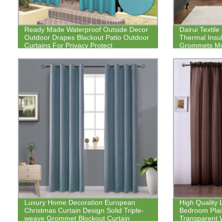
Ready Made Waterproof Outside Decor
Dairui Textil
Outdoor Drapes Blackout Patio Outdoor
Thermal Insul
Curtains For Privacy Protect
Grommets Mo
Silver Printed
Luxury Home Decoration European
High Quality 
Christmas Curtain Design Solid Triple-
Bedroom Plain
weave Grommet Blockout Curtain
Transparent 