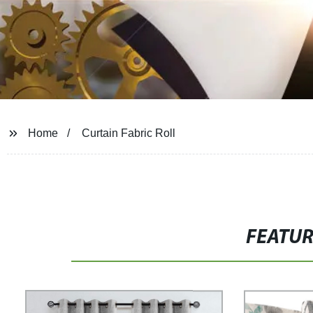
Home
Curtain Fabric Roll
FEATU