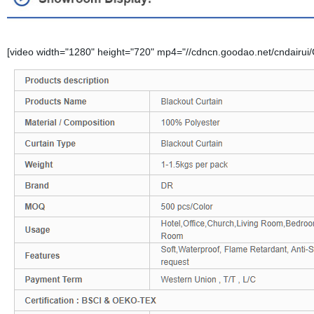
[video width="1280" height="720" mp4="//cdncn.goodao.net/cndairui