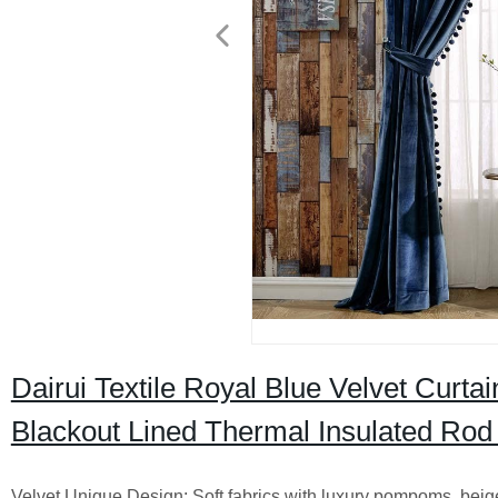
Dairui Textile Royal Blue Velvet Curt
Blackout Lined Thermal Insulated Rod
Velvet Unique Design: Soft fabrics with luxury pompoms, beige