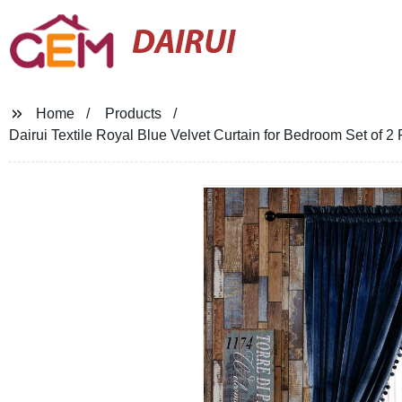
DAIRUI
Home
Products
Dairui Textile Royal Blue Velvet Curtain for Bedroom Set of