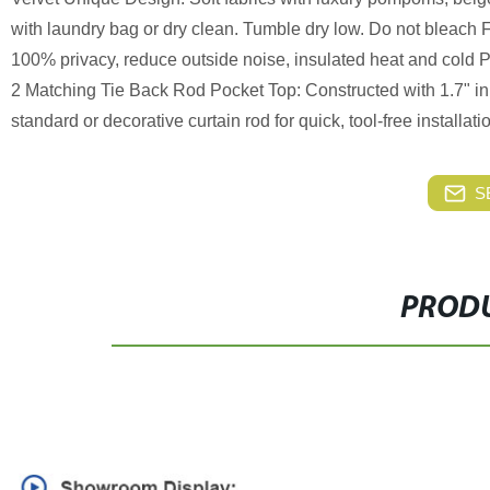
with laundry bag or dry clean. Tumble dry low. Do not bleach 
100% privacy, reduce outside noise, insulated heat and cold P
2 Matching Tie Back Rod Pocket Top: Constructed with 1.7" inn
standard or decorative curtain rod for quick, tool-free installati
S
PRODU