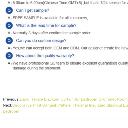
Previous:
Dairui Textile Blackout Curtain for Bedroom Grommet Room
Next:
Decorative Print Damask Pattern Thermal Insulated Blackout 
Bedroom