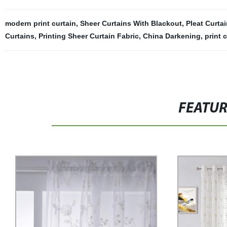
modern print curtain
,
Sheer Curtains With Blackout
,
Pleat Curta
Curtains
,
Printing Sheer Curtain Fabric
,
China Darkening
,
print 
FEATU