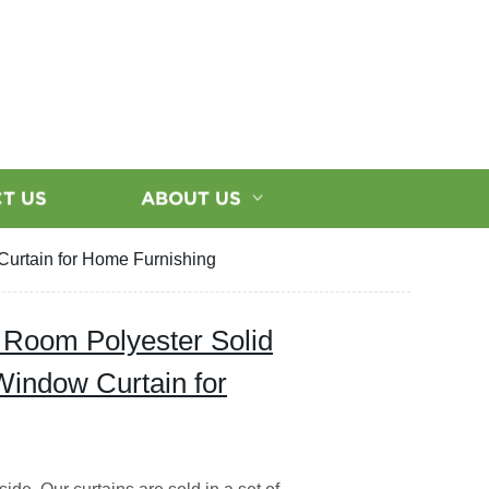
T US
ABOUT US
Curtain for Home Furnishing
 Room Polyester Solid
Window Curtain for