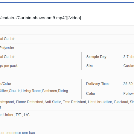
/cndairui/Curtain-showroom9.mp4"][/video]