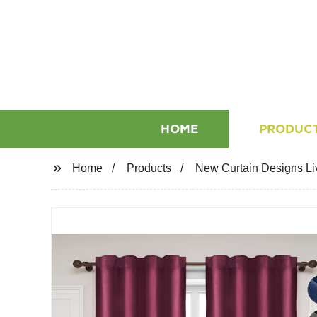
HOME
PRODUC
Home
Products
New Curtain Designs Li