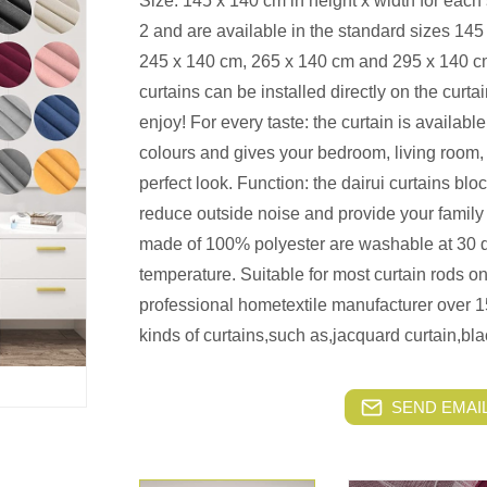
Size: 145 x 140 cm in height x width for each s
2 and are available in the standard sizes 14
245 x 140 cm, 265 x 140 cm and 295 x 140 cm.
curtains can be installed directly on the curt
enjoy! For every taste: the curtain is availab
colours and gives your bedroom, living room, c
perfect look. Function: the dairui curtains bl
reduce outside noise and provide your family 
made of 100% polyester are washable at 30 d
temperature. Suitable for most curtain rods on 
professional hometextile manufacturer over 1
kinds of curtains,such as,jacquard curtain,bla
SEND EMAIL