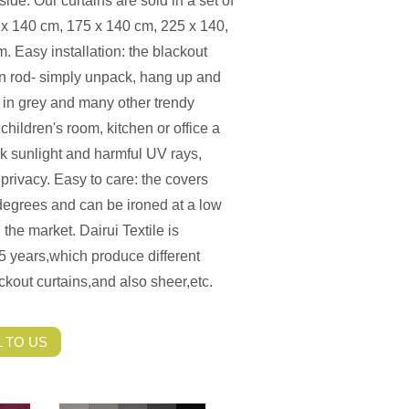
ide. Our curtains are sold in a set of
5 x 140 cm, 175 x 140 cm, 225 x 140,
 Easy installation: the blackout
ain rod- simply unpack, hang up and
le in grey and many other trendy
hildren's room, kitchen or office a
ock sunlight and harmful UV rays,
privacy. Easy to care: the covers
egrees and can be ironed at a low
the market. Dairui Textile is
5 years,which produce different
ckout curtains,and also sheer,etc.
 TO US