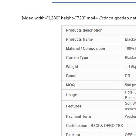
[video width="1280" height="720" mp4="//cdncn.goodao.net