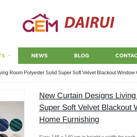
DAIRUI
TS
NEWS
BLOG
CONTAC
ving Room Polyester Solid Super Soft Velvet Blackout Window 
New Curtain Designs Living
Super Soft Velvet Blackout 
Home Furnishing