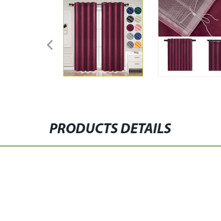
PRODUCTS DETAILS