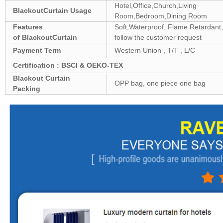
Hotel,Office,Church,Living
Blackout
Curtain Usage
Room,Bedroom,Dining Room
Features
Soft,Waterproof, Flame Retardant, 
of
Blackout
Curtain
follow the customer request
Payment Term
Western Union , T/T , L/C
Certification : BSCI & OEKO-TEX
Blackout
Curtain
OPP bag, one piece one bag
Packing