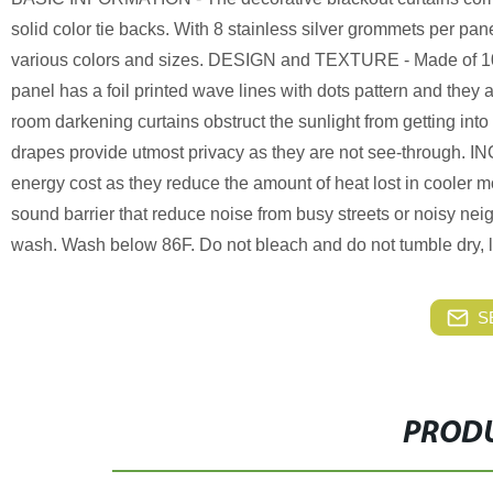
solid color tie backs. With 8 stainless silver grommets per pan
various colors and sizes. DESIGN and TEXTURE - Made of 100 p
panel has a foil printed wave lines with dots pattern and the
room darkening curtains obstruct the sunlight from getting into
drapes provide utmost privacy as they are not see-through.
energy cost as they reduce the amount of heat lost in cooler 
sound barrier that reduce noise from busy streets or nois
wash. Wash below 86F. Do not bleach and do not tumble dry, low
S
PRODU