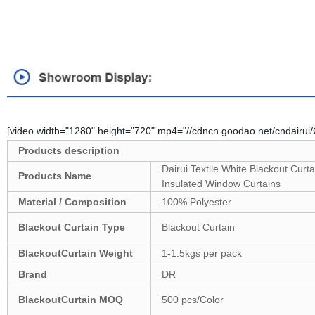
[video width="1280" height="720" mp4="//cdncn.goodao.net/cndairu
Products description
Dairui Textile White Blackout Cu
Products Name
Insulated Window Curtains
Material / Composition
100% Polyester
Blackout Curtain Type
Blackout Curtain
Blackout
Curtain Weight
1-1.5kgs per pack
Brand
DR
Blackout
Curtain MOQ
500 pcs/Color