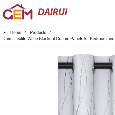
DAIRUI
Home
Products
Dairui Textile White Blackout Curtain Panels for Bedroom a