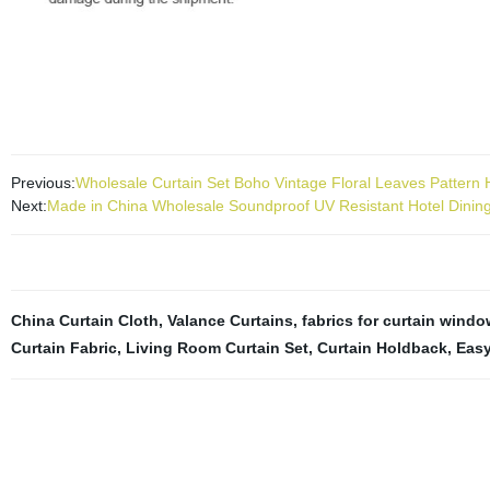
blackout curtains are made for durable use. Machine washable in col
iron on low heat. Curtain Blackout : The unique structure of the triple 
Previous:
Wholesale Curtain Set Boho Vintage Floral Leaves Patter
Next:
Made in China Wholesale Soundproof UV Resistant Hotel Dinin
China Curtain Cloth
,
Valance Curtains
,
fabrics for curtain windo
Curtain Fabric
,
Living Room Curtain Set
,
Curtain Holdback
,
Easy