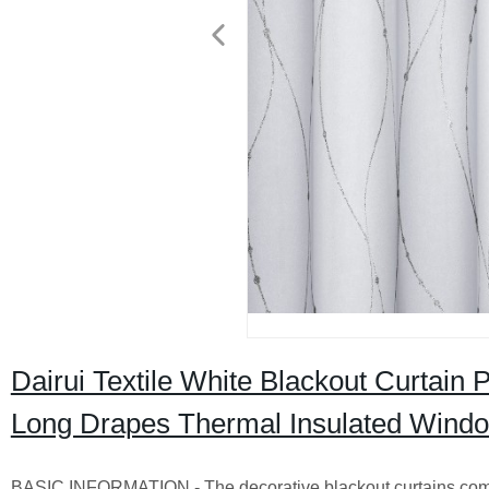
Dairui Textile White Blackout Curtain
Long Drapes Thermal Insulated Windo
BASIC INFORMATION - The decorative blackout curtains come